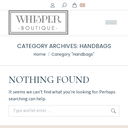
Search:
0
CATEGORY ARCHIVES:
HANDBAGS
You are here:
Home
Category "Handbags"
NOTHING FOUND
It seems we can’t find what you’re looking for. Perhaps
searching can help.
Search: