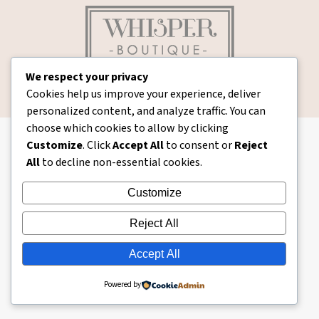
We respect your privacy
whisperboutique
© Whisper Boutique - 2026. All rights reserved.
Cookies help us improve your experience, deliver
Ecommerce Web Design by Branding Bay
personalized content, and analyze traffic. You can
choose which cookies to allow by clicking
Customize
. Click
Accept All
to consent or
Reject
All
to decline non-essential cookies.
Customize
Reject All
Accept All
Powered by