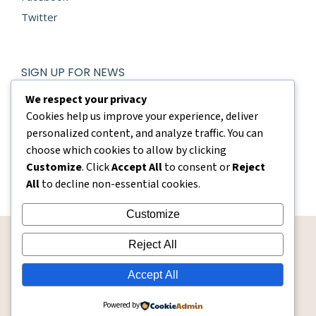
Twitter
SIGN UP FOR NEWS
E-mail *
We respect your privacy
Cookies help us improve your experience, deliver
personalized content, and analyze traffic. You can
By using this form you agree with the storage and handling
of your data by this website.
choose which cookies to allow by clicking
Customize
. Click
Accept All
to consent or
Reject
Submit
All
to decline non-essential cookies.
Customize
Reject All
Accept All
whisperboutique
Powered by
© Whisper Boutique - 2026. All rights reserved.