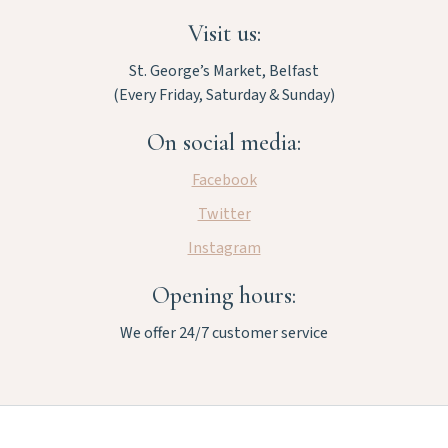
Visit us:
St. George’s Market, Belfast
(Every Friday, Saturday & Sunday)
On social media:
Facebook
Twitter
Instagram
Opening hours:
We offer 24/7 customer service