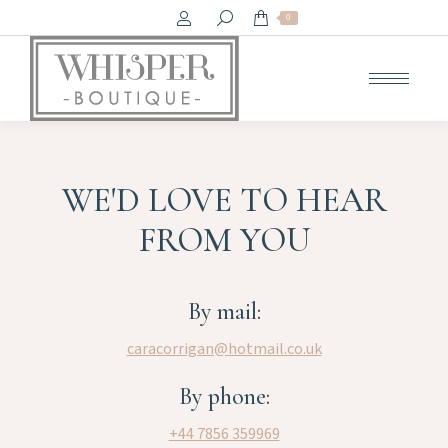
Search:
0
WE'D LOVE TO HEAR
FROM YOU
By mail:
caracorrigan@hotmail.co.uk
By phone:
+44 7856 359969