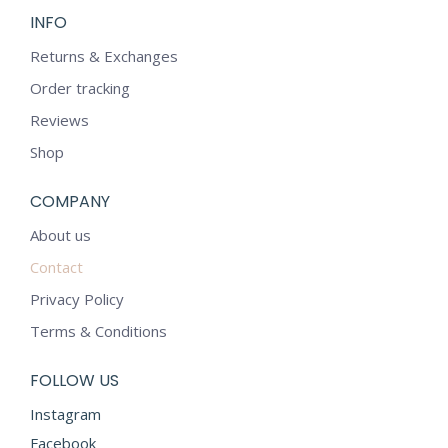
INFO
Returns & Exchanges
Order tracking
Reviews
Shop
COMPANY
About us
Contact
Privacy Policy
Terms & Conditions
FOLLOW US
Instagram
Facebook