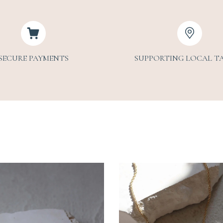
SECURE PAYMENTS
SUPPORTING LOCAL T