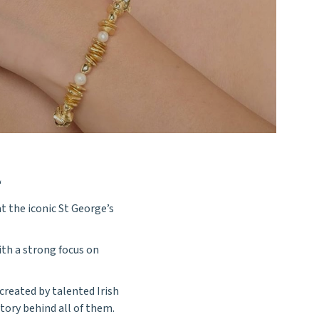
E
t the iconic St George’s
with a strong focus on
created by talented Irish
tory behind all of them.