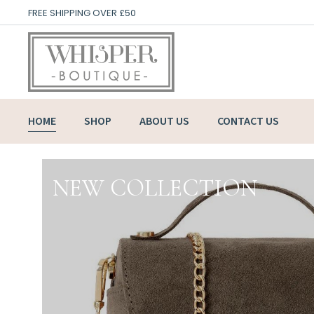
FREE SHIPPING OVER £50
HOME
SHOP
ABOUT US
CONTACT US
NEW COLLECTION