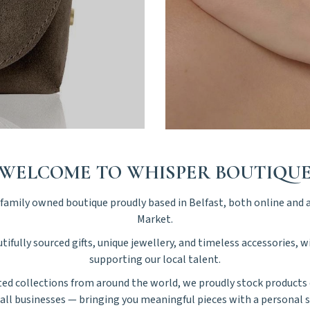
WELCOME TO WHISPER BOUTIQU
amily owned boutique proudly based in Belfast, both online and a
Market.
tifully sourced gifts, unique jewellery, and timeless accessories, 
supporting our local talent.
ted collections from around the world, we proudly stock products 
all businesses — bringing you meaningful pieces with a personal s