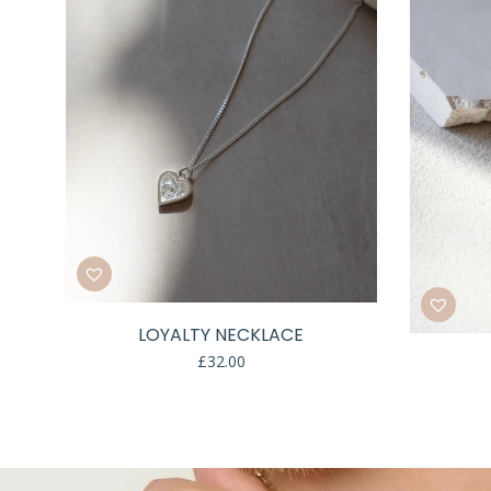
LOYALTY NECKLACE
£
32.00