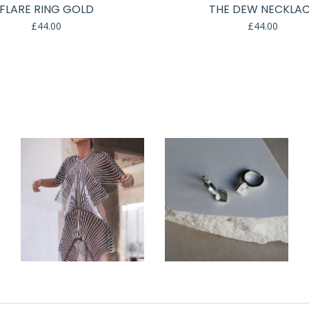
FLARE RING GOLD
THE DEW NECKLA
£
44.00
£
44.00