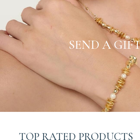
SEND A GIF
TOP RATED PRODUCTS