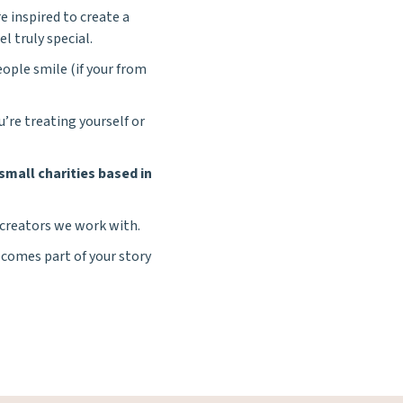
e inspired to create a
el truly special.
ople smile (if your from
re treating yourself or
small charities based in
 creators we work with.
comes part of your story