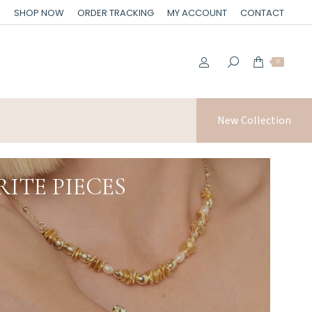
SHOP NOW
ORDER TRACKING
MY ACCOUNT
CONTACT
0
New Collection
ITE PIECES