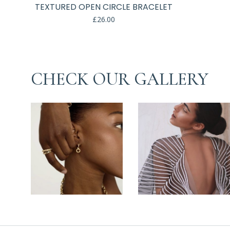
TEXTURED OPEN CIRCLE BRACELET
£
26.00
CHECK OUR GALLERY