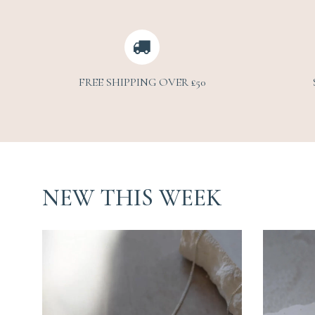
FREE SHIPPING OVER £50
NEW THIS WEEK