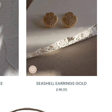
CE
SEASHELL EARRINGS GOLD
£
46.00