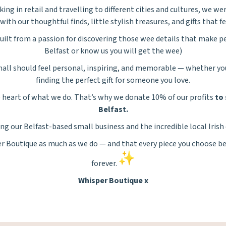
ing in retail and travelling to different cities and cultures, we wer
with our thoughtful finds, little stylish treasures, and gifts that fe
ilt from a passion for discovering those wee details that make pe
Belfast or know us you will get the wee)
all should feel personal, inspiring, and memorable — whether you’
finding the perfect gift for someone you love.
he heart of what we do. That’s why we donate 10% of our profits
to 
Belfast.
ng our Belfast-based small business and the incredible local Irish
er
Boutique as much as we do — and that every piece you choose be
forever.
Whisper
Boutique x