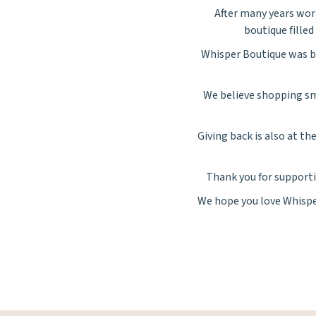
After many years work
boutique filled 
Whisper
Boutique was bu
We believe shopping sm
Giving back is also at t
Thank you for supporti
We hope you love
Whisp