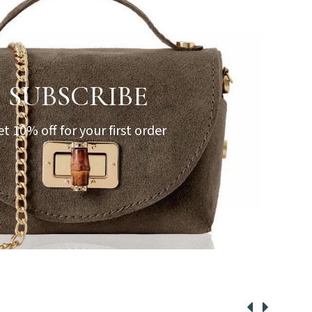
SUBSCRIBE
et 10% off for your first order