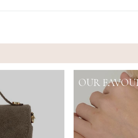
OUR FAVOUR