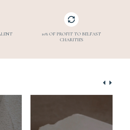
ALENT
10% OF PROFIT TO BELFAST
CHARITIES