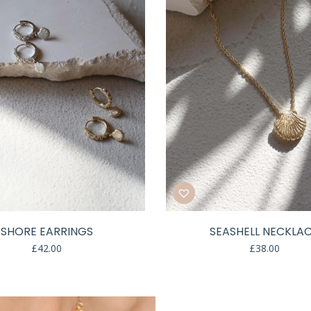
SHORE EARRINGS
SEASHELL NECKLA
£
42.00
£
38.00