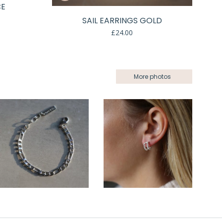
CE
SAIL EARRINGS GOLD
£
24.00
More photos