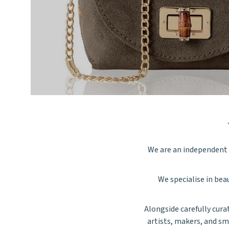
We are an independent f
We specialise in beau
Alongside carefully cura
artists, makers, and sm