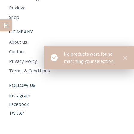
Reviews
Shop
COMPANY
About us
Contact
No products were found
Privacy Policy
matching your selection.
Terms & Conditions
FOLLOW US
Instagram
Facebook
Twitter