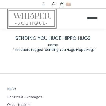
Search:
0
SENDING YOU HUGE HIPPO HUGS
You are here:
Home
Products tagged “Sending You Huge Hippo Hugs”
INFO
Returns & Exchanges
Order tracking