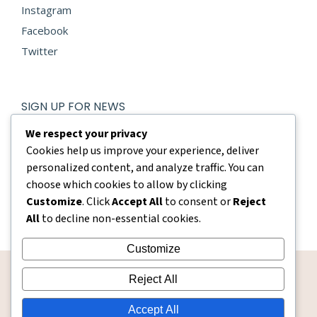
Instagram
Facebook
Twitter
SIGN UP FOR NEWS
E-mail *
We respect your privacy
Cookies help us improve your experience, deliver
personalized content, and analyze traffic. You can
By using this form you agree with the storage and handling
of your data by this website.
choose which cookies to allow by clicking
Customize
. Click
Accept All
to consent or
Reject
Submit
All
to decline non-essential cookies.
Customize
Reject All
Accept All