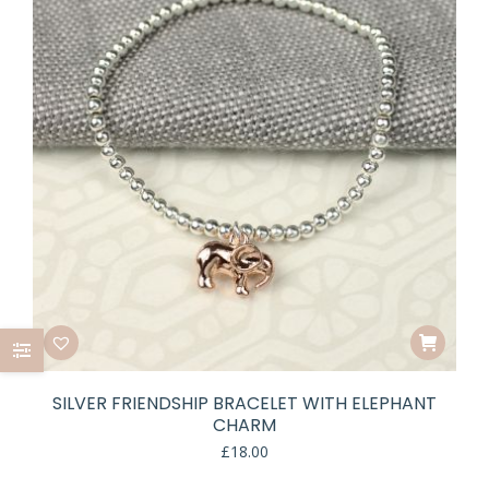
SILVER FRIENDSHIP BRACELET WITH ELEPHANT
CHARM
£
18.00