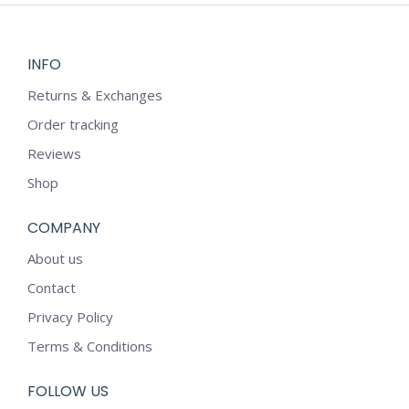
INFO
Returns & Exchanges
Order tracking
Reviews
Shop
COMPANY
About us
Contact
Privacy Policy
Terms & Conditions
FOLLOW US