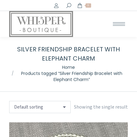
Search:
0
SILVER FRIENDSHIP BRACELET WITH
ELEPHANT CHARM
You are here:
Home
Products tagged “Silver Friendship Bracelet with
Elephant Charm”
Showing the single result