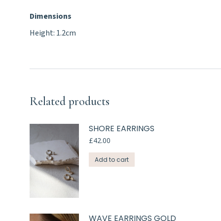
Dimensions
Height: 1.2cm
Related products
SHORE EARRINGS
£
42.00
Add to cart
WAVE EARRINGS GOLD