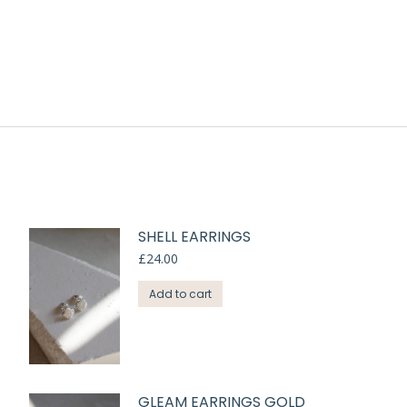
SHELL EARRINGS
£
24.00
Add to cart
GLEAM EARRINGS GOLD