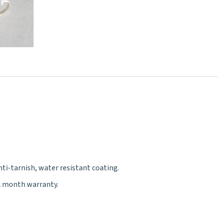
nti-tarnish, water resistant coating.
12 month warranty.