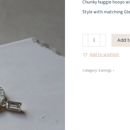
Chunky huggie hoops wit
Style with matching Gl
Gleam
Add t
Earrings
quantity
Add to wishlist
Category:
Earrings