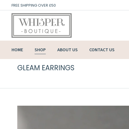
FREE SHIPPING OVER £50
HOME
SHOP
ABOUT US
CONTACT US
GLEAM EARRINGS