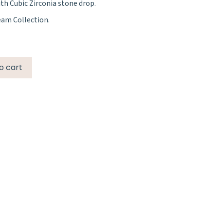
h Cubic Zirconia stone drop.
eam Collection.
o cart