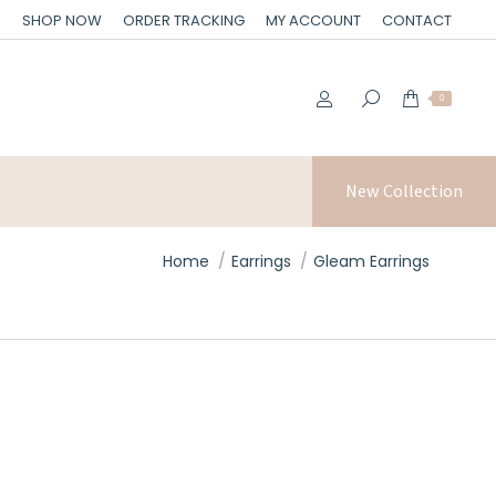
SHOP NOW
ORDER TRACKING
MY ACCOUNT
CONTACT
0
New Collection
You are here:
Home
Earrings
Gleam Earrings