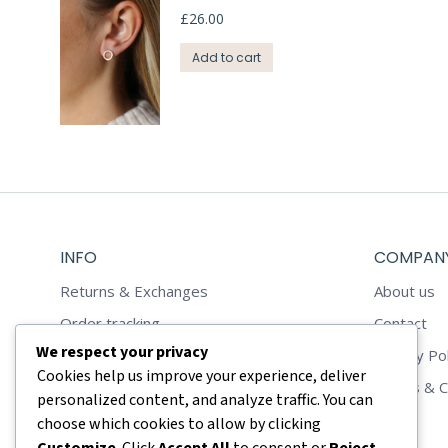
£
26.00
Add to cart
INFO
COMPAN
Returns & Exchanges
About us
Order tracking
Contact
We respect your privacy
Reviews
Privacy Pol
Cookies help us improve your experience, deliver
Shop
Terms & C
personalized content, and analyze traffic. You can
choose which cookies to allow by clicking