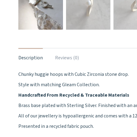
Description
Reviews (0)
Chunky huggie hoops with Cubic Zirconia stone drop.
Style with matching Gleam Collection.
Handcrafted From Recycled & Traceable Materials
Brass base plated with Sterling Silver. Finished with an a
All of our jewellery is hypoallergenic and comes with a 
Presented in a recycled fabric pouch.