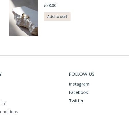
£
38.00
Add to cart
Y
FOLLOW US
Instagram
Facebook
Twitter
icy
onditions