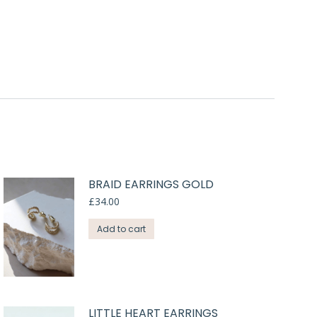
BRAID EARRINGS GOLD
£
34.00
Add to cart
LITTLE HEART EARRINGS