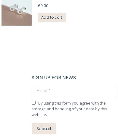
£
9.00
Add to cart
SIGN UP FOR NEWS
E-mail *
By using this form you agree with the
storage and handling of your data by this
website.
Submit