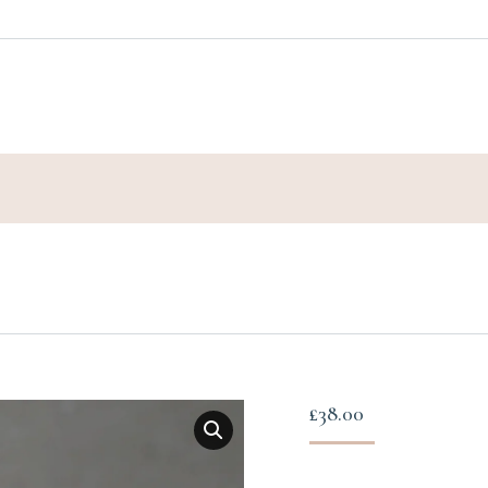
£
38.00